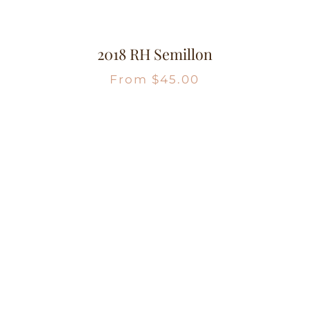
2018 RH Semillon
From
$
45.00