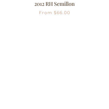
2012 RH Semillon
From
$
66.00