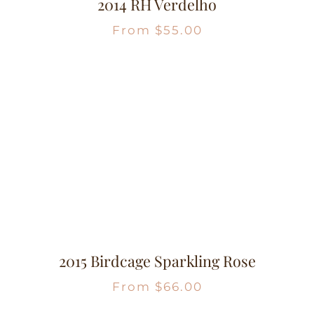
2014 RH Verdelho
From
$
55.00
2015 Birdcage Sparkling Rose
From
$
66.00