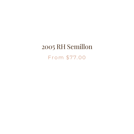
2005 RH Semillon
From
$
77.00