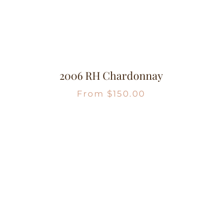
2006 RH Chardonnay
From
$
150.00