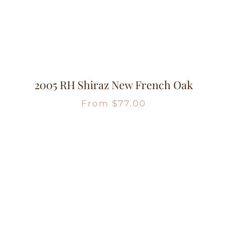
2005 RH Shiraz New French Oak
From
$
77.00