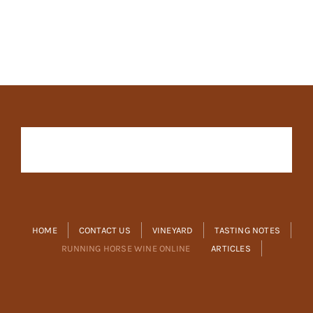
HOME
CONTACT US
VINEYARD
TASTING NOTES
RUNNING HORSE WINE ONLINE
ARTICLES