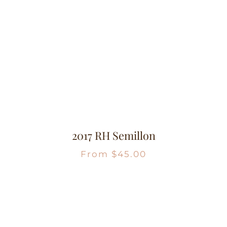
2017 RH Semillon
From
$
45.00