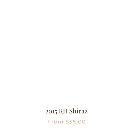
2015 RH Shiraz
From
$
35.00