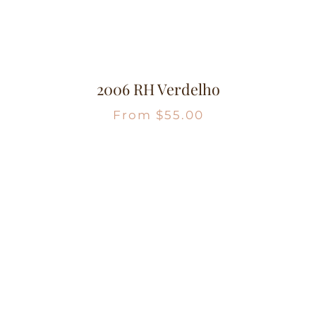
2006 RH Verdelho
From
$
55.00