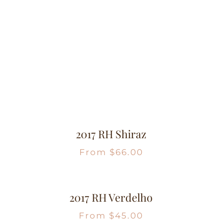
2017 RH Shiraz
From
$
66.00
2017 RH Verdelho
From
$
45.00