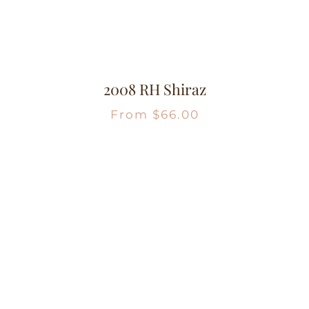
2008 RH Shiraz
From
$
66.00