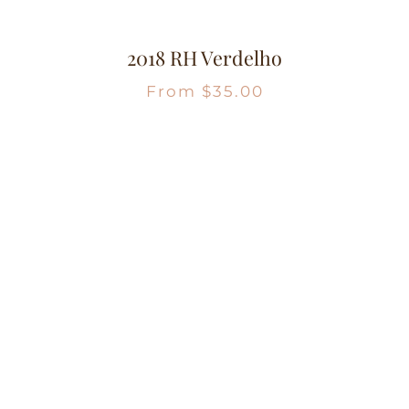
2018 RH Verdelho
From
$
35.00