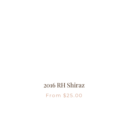
2016 RH Shiraz
From
$
25.00