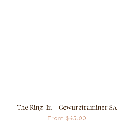
The Ring-In – Gewurztraminer SA
From
$
45.00