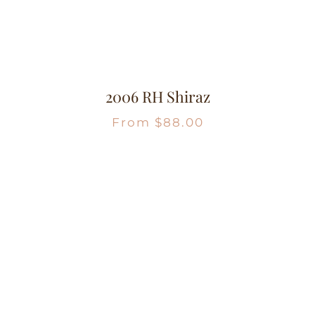
2006 RH Shiraz
From
$
88.00