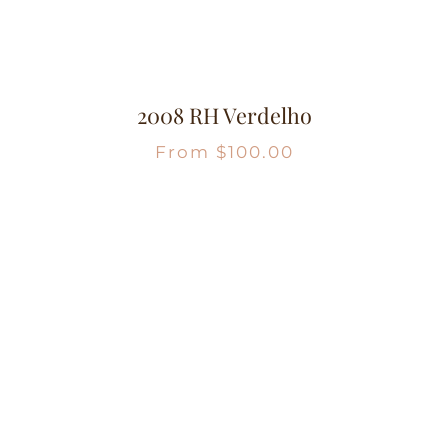
2008 RH Verdelho
From
$
100.00