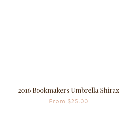
2016 Bookmakers Umbrella Shiraz
From
$
25.00