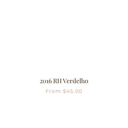
2016 RH Verdelho
From
$
45.00