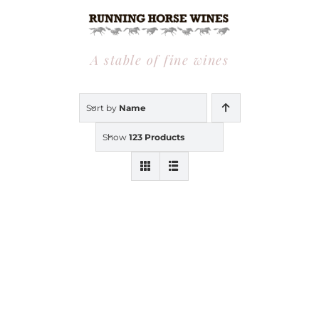
Skip
to
content
A stable of fine wines
Sort by
Name
Show
123 Products