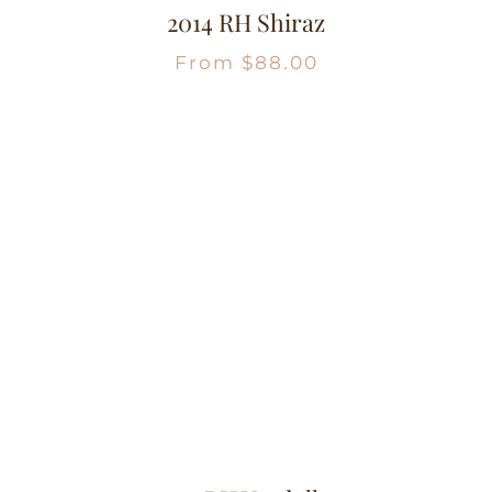
2014 RH Shiraz
From
$
88.00