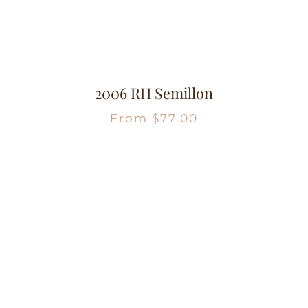
2006 RH Semillon
From
$
77.00