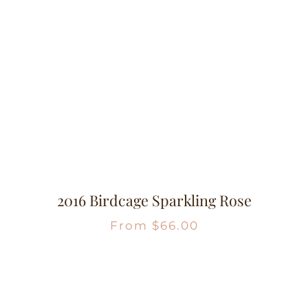
2016 Birdcage Sparkling Rose
From
$
66.00