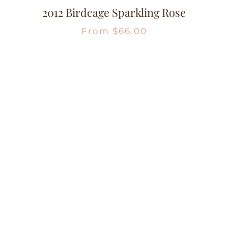
2012 Birdcage Sparkling Rose
From
$
66.00