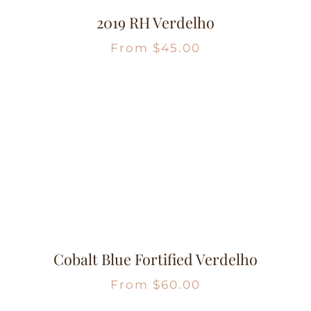
2019 RH Verdelho
From
$
45.00
Cobalt Blue Fortified Verdelho
From
$
60.00