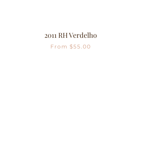
2011 RH Verdelho
From
$
55.00