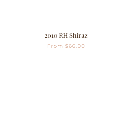
2010 RH Shiraz
From
$
66.00