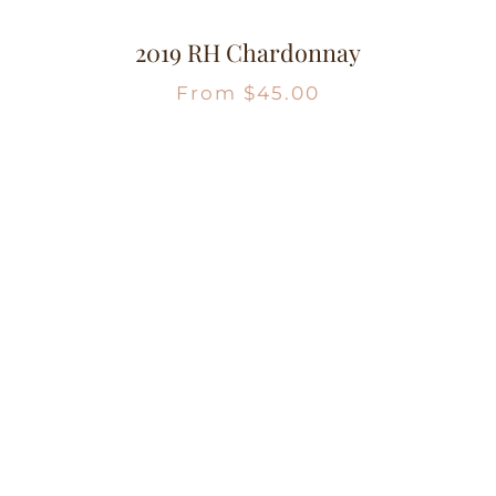
2019 RH Chardonnay
From
$
45.00