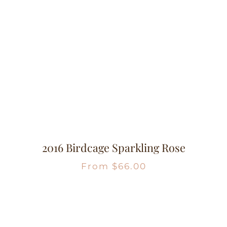
2016 Birdcage Sparkling Rose
From
$
66.00