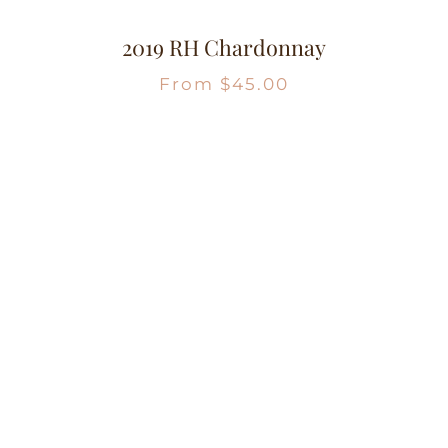
2019 RH Chardonnay
From
$
45.00