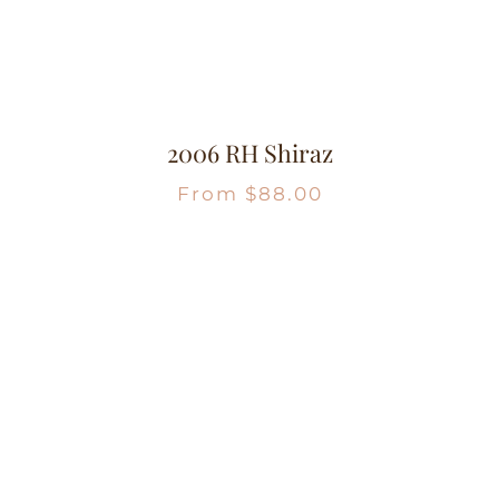
2006 RH Shiraz
From
$
88.00