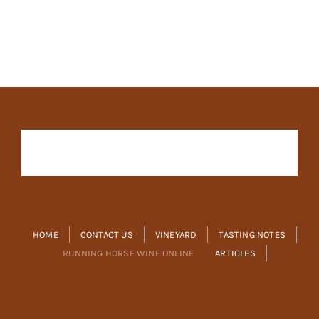
HOME
CONTACT US
VINEYARD
TASTING NOTES
RUNNING HORSE WINE ONLINE
ARTICLES