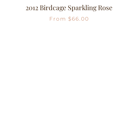
2012 Birdcage Sparkling Rose
From
$
66.00