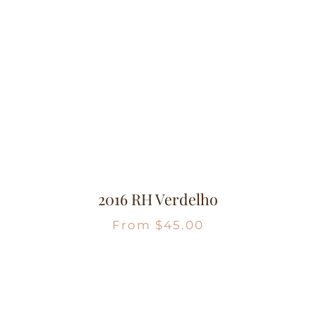
2016 RH Verdelho
From
$
45.00