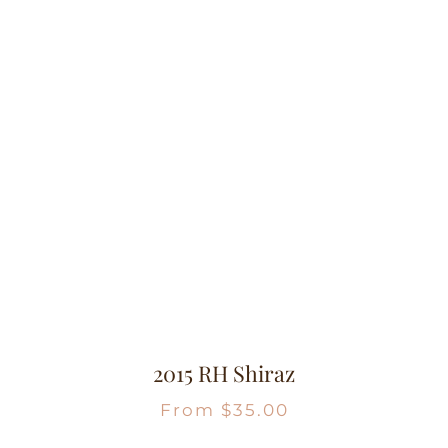
2015 RH Shiraz
From
$
35.00