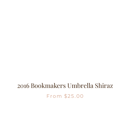
2016 Bookmakers Umbrella Shiraz
From
$
25.00