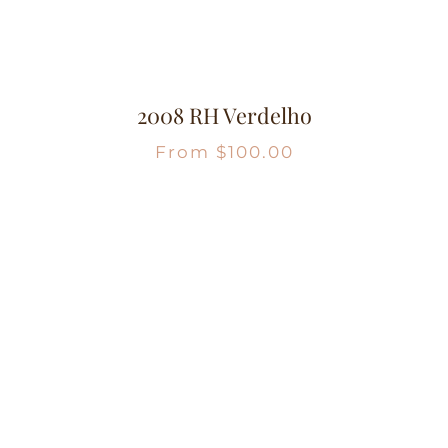
2008 RH Verdelho
From
$
100.00