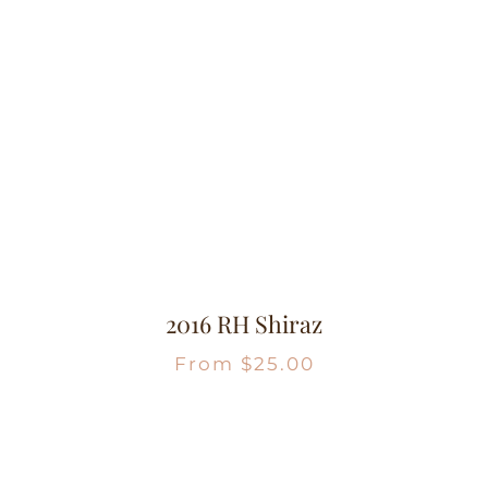
2016 RH Shiraz
From
$
25.00