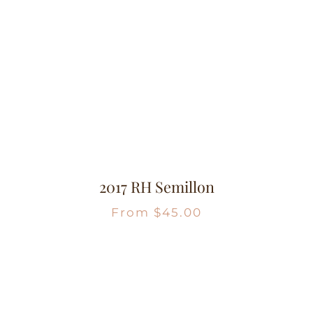
2017 RH Semillon
From
$
45.00