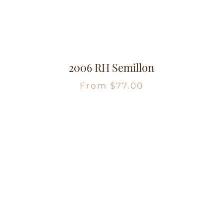
2006 RH Semillon
From
$
77.00