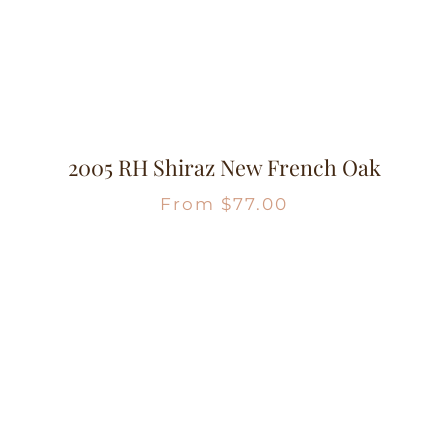
2005 RH Shiraz New French Oak
From
$
77.00