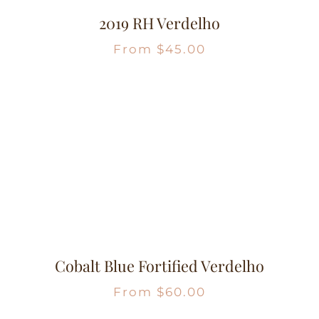
2019 RH Verdelho
From
$
45.00
Cobalt Blue Fortified Verdelho
From
$
60.00