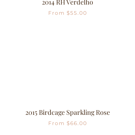
2014 RH Verdelho
From
$
55.00
2015 Birdcage Sparkling Rose
From
$
66.00