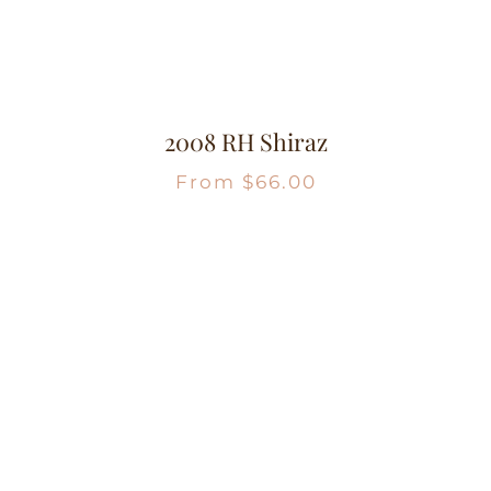
2008 RH Shiraz
From
$
66.00