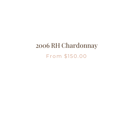
2006 RH Chardonnay
From
$
150.00