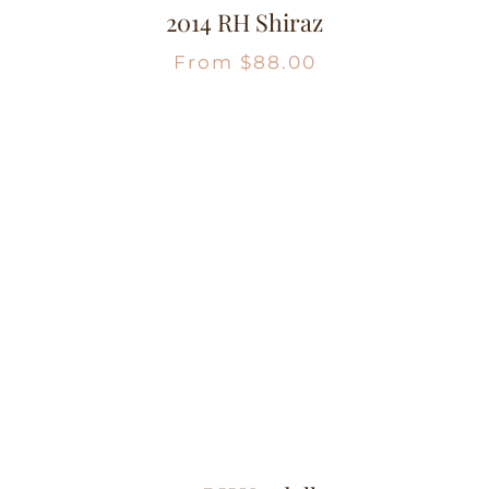
2014 RH Shiraz
From
$
88.00