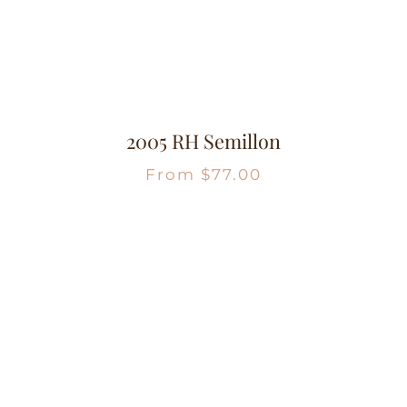
2005 RH Semillon
From
$
77.00