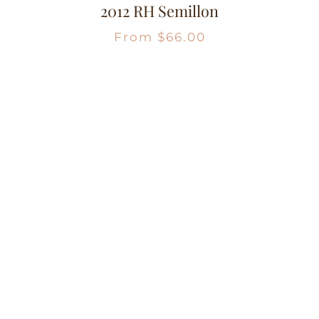
2012 RH Semillon
From
$
66.00