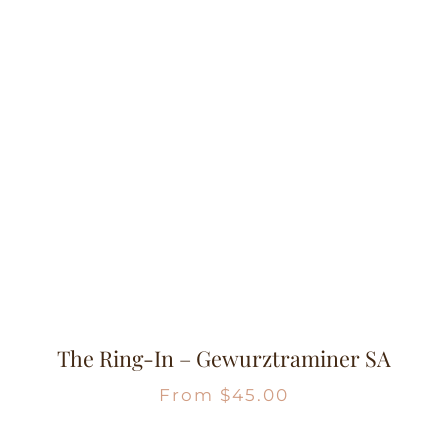
The Ring-In – Gewurztraminer SA
From
$
45.00