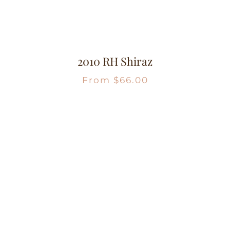
2010 RH Shiraz
From
$
66.00