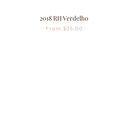
2018 RH Verdelho
From
$
35.00