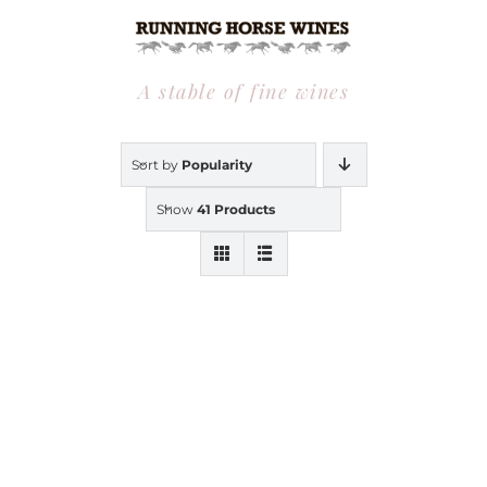
Skip
to
content
A stable of fine wines
Sort by
Popularity
Show
41 Products