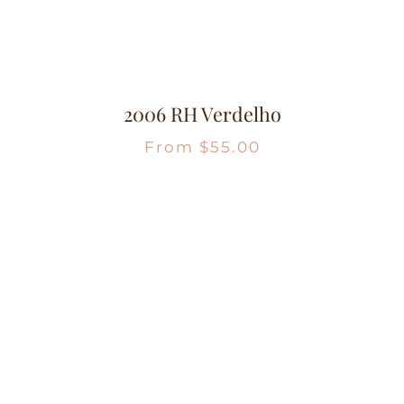
2006 RH Verdelho
From
$
55.00