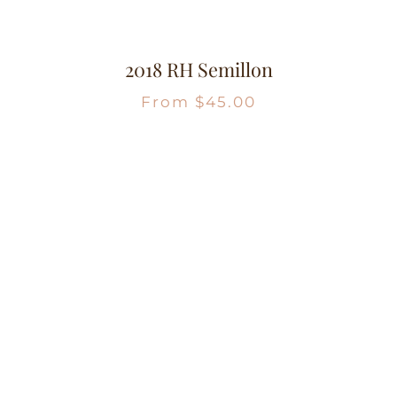
2018 RH Semillon
From
$
45.00