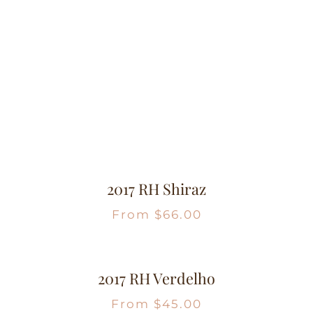
2017 RH Shiraz
From
$
66.00
2017 RH Verdelho
From
$
45.00