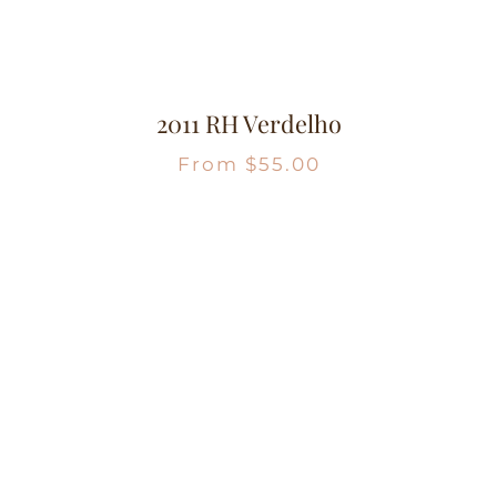
2011 RH Verdelho
From
$
55.00