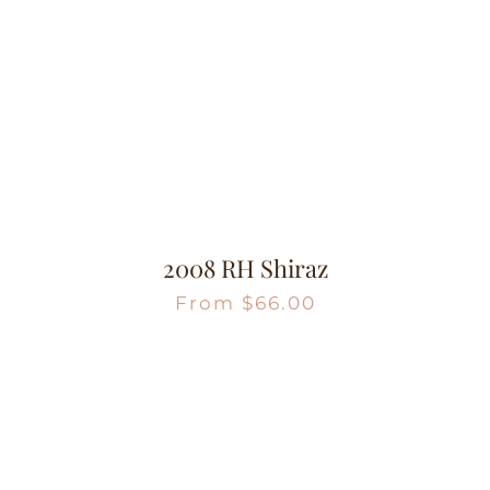
2008 RH Shiraz
From
$
66.00