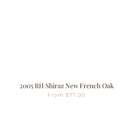
2005 RH Shiraz New French Oak
From
$
77.00