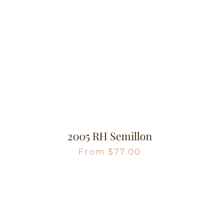
2005 RH Semillon
From
$
77.00