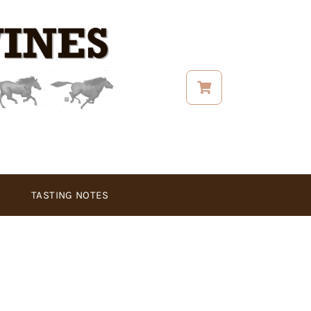
TASTING NOTES