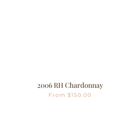
2006 RH Chardonnay
From
$
150.00