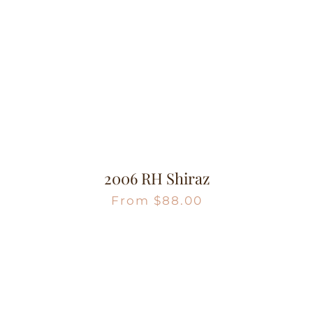
2006 RH Shiraz
From
$
88.00