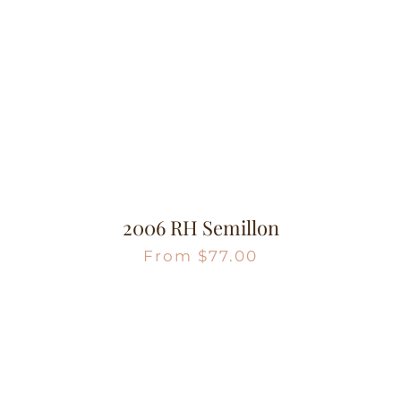
2006 RH Semillon
From
$
77.00