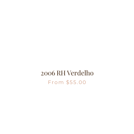
2006 RH Verdelho
From
$
55.00