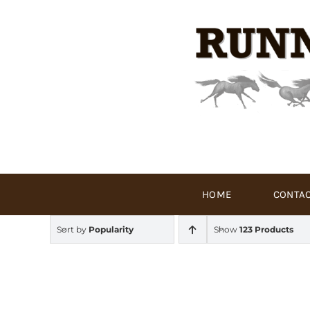
Skip
to
content
HOME
CONTAC
Sort by
Popularity
Show
123 Products