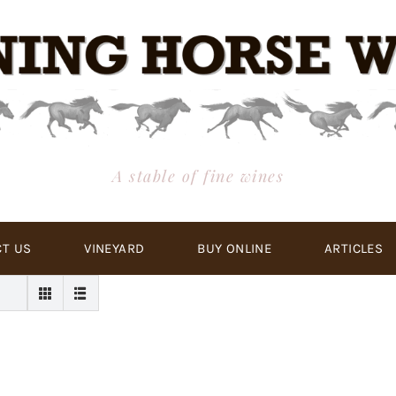
A stable of fine wines
T US
VINEYARD
BUY ONLINE
ARTICLES