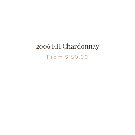
2006 RH Chardonnay
From
$
150.00