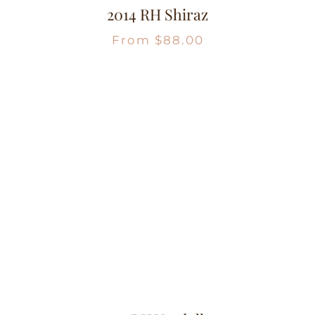
2014 RH Shiraz
From
$
88.00