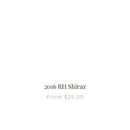
2016 RH Shiraz
From
$
25.00