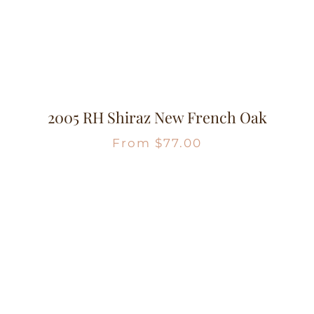
2005 RH Shiraz New French Oak
From
$
77.00