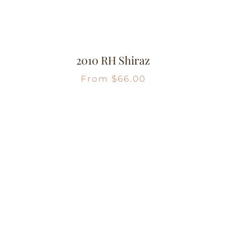
2010 RH Shiraz
From
$
66.00