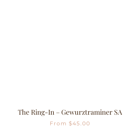
The Ring-In – Gewurztraminer SA
From
$
45.00