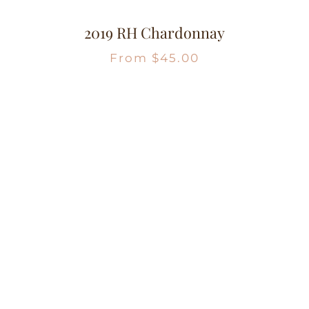
2019 RH Chardonnay
From
$
45.00