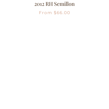
2012 RH Semillon
From
$
66.00