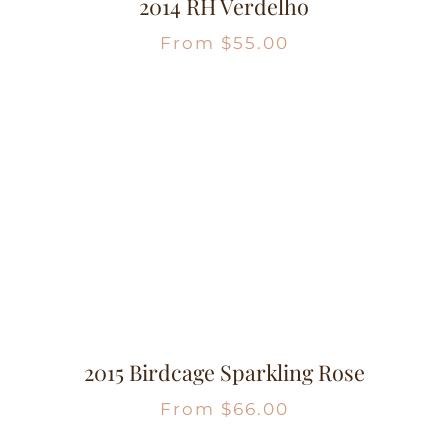
2014 RH Verdelho
From
$
55.00
2015 Birdcage Sparkling Rose
From
$
66.00