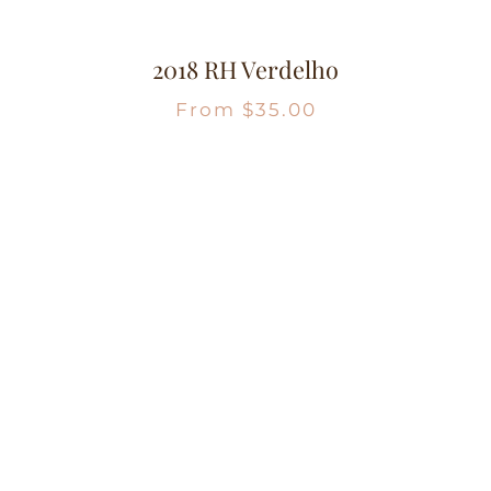
2018 RH Verdelho
From
$
35.00