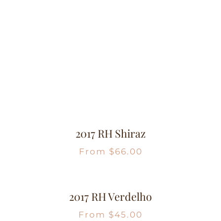
2017 RH Shiraz
From
$
66.00
2017 RH Verdelho
From
$
45.00