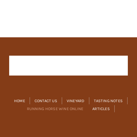
HOME
CONTACT US
VINEYARD
TASTING NOTES
RUNNING HORSE WINE ONLINE
ARTICLES