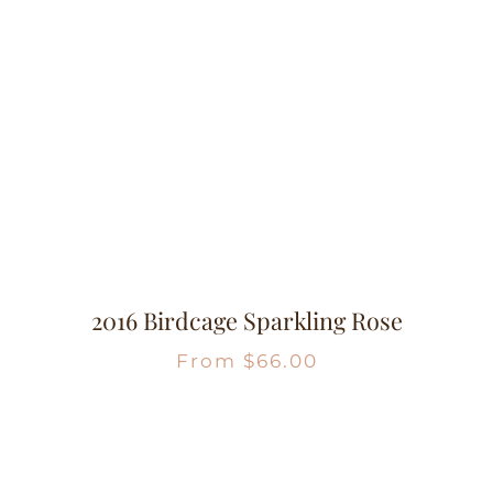
2016 Birdcage Sparkling Rose
From
$
66.00