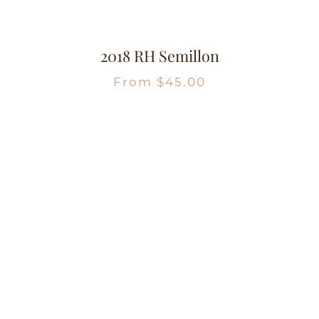
2018 RH Semillon
From
$
45.00