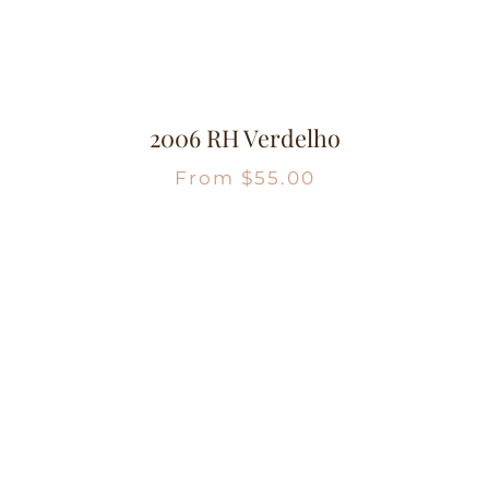
2006 RH Verdelho
From
$
55.00