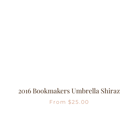
2016 Bookmakers Umbrella Shiraz
From
$
25.00