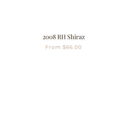
2008 RH Shiraz
From
$
66.00