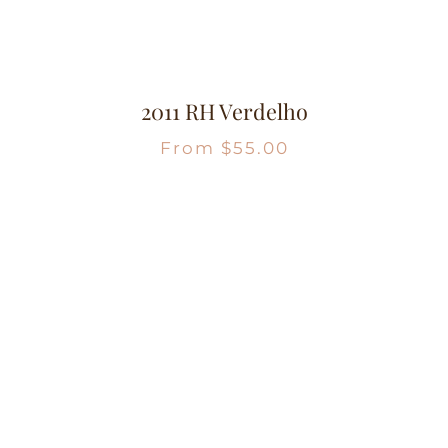
2011 RH Verdelho
From
$
55.00