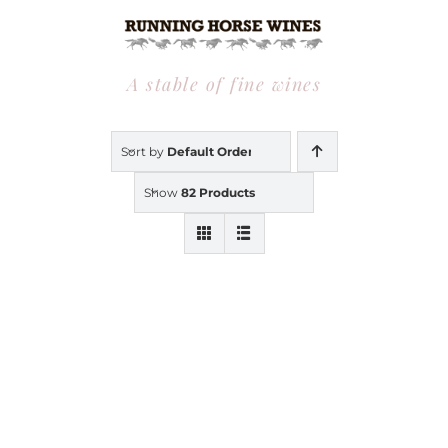
Skip
to
content
A stable of fine wines
Sort by
Default Order
Show
82 Products