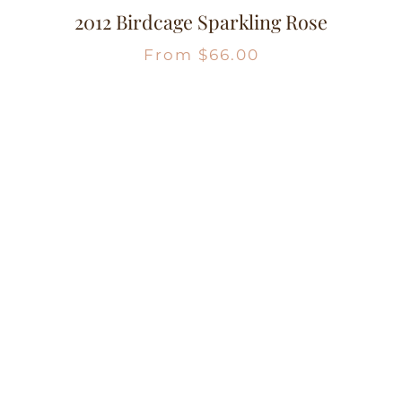
2012 Birdcage Sparkling Rose
From
$
66.00