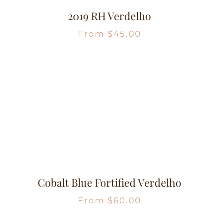
2019 RH Verdelho
From
$
45.00
Cobalt Blue Fortified Verdelho
From
$
60.00