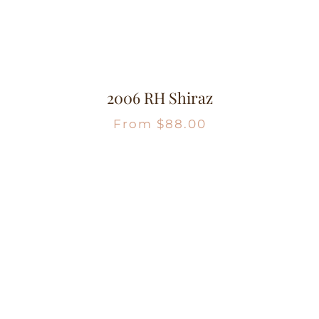
2006 RH Shiraz
From
$
88.00