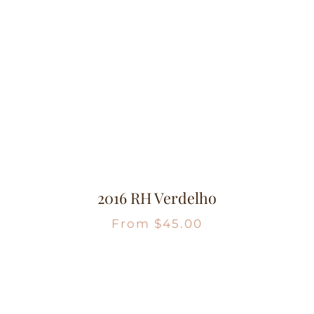
2016 RH Verdelho
From
$
45.00