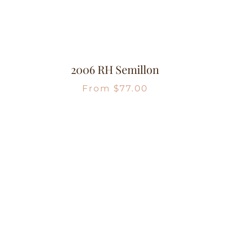
2006 RH Semillon
From
$
77.00