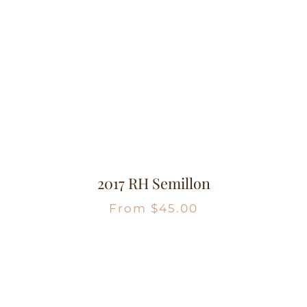
2017 RH Semillon
From
$
45.00