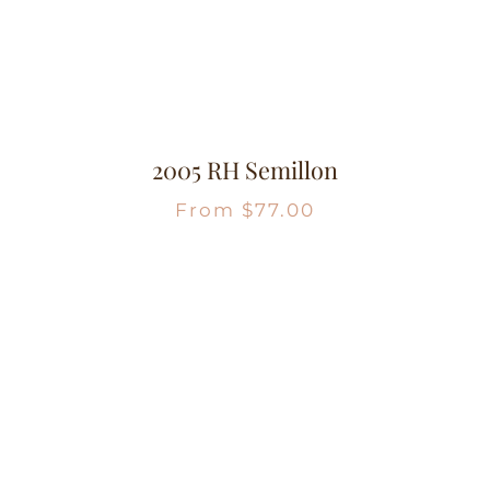
2005 RH Semillon
From
$
77.00