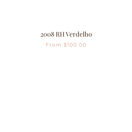
2008 RH Verdelho
From
$
100.00