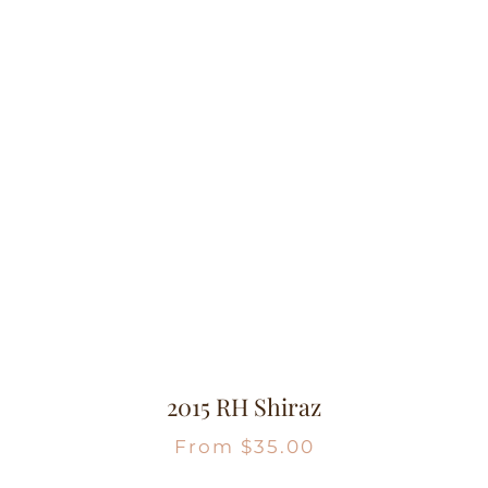
2015 RH Shiraz
From
$
35.00